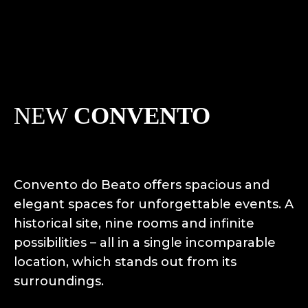
NEW
CONVENTO
Convento do Beato offers spacious and
elegant spaces for unforgettable events. A
historical site, nine rooms and infinite
possibilities – all in a single incomparable
location, which stands out from its
surroundings.